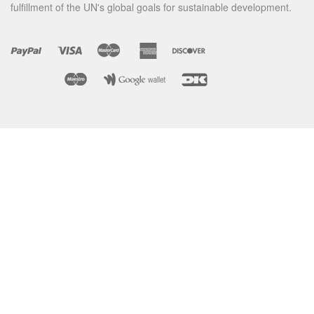
fulfillment of the UN's global goals for sustainable development.
BRUSHBAGS
WATCH HOW
PRODUCTS
HOME
CONTACT
TERMS