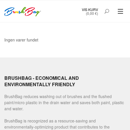
VIS KURV
(0,00 €)
Ingen varer fundet
BRUSHBAG - ECONOMICAL AND
ENVIRONMENTALLY FRIENDLY
BrushBag reduces washing out of brushes and the flushed
paint/micro plastic in the drain water and saves both paint, plastic
and water.
BrushBag is recognized as a resource-saving and
environmentally-optimizing product that contributes to the